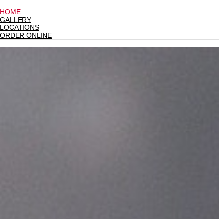
HOME
GALLERY
LOCATIONS
ORDER ONLINE