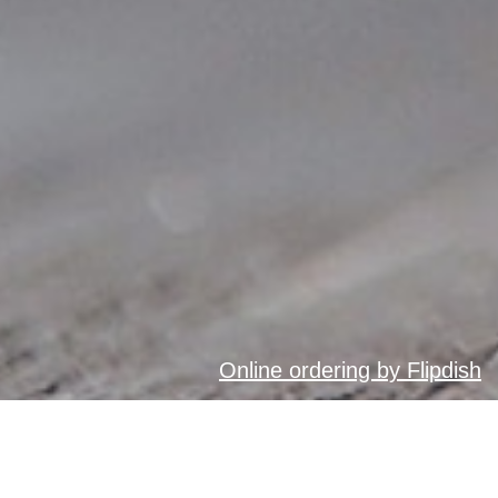
Online ordering by Flipdish